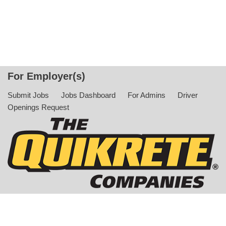
For Employer(s)
Submit Jobs
Jobs Dashboard
For Admins
Driver
Openings Request
© Copyright 2022 The QUIKRETE Companies. All Rights
Reserved |
Privacy