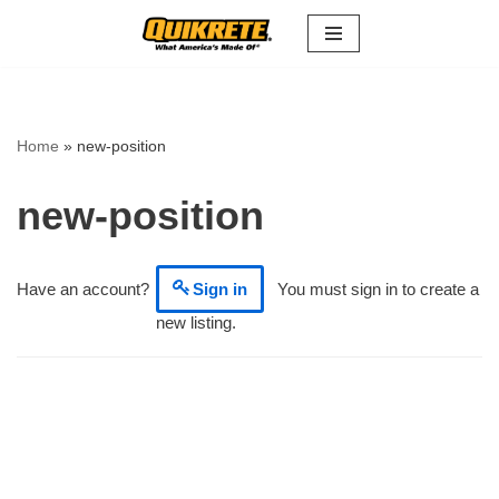
Skip
to
content
Home
»
new-position
new-position
Have an account?
Sign in
You must sign in to create a
new listing.