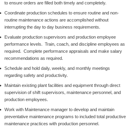
to ensure orders are filled both timely and completely.
Coordinate production schedules to ensure routine and non-
routine maintenance actions are accomplished without
interrupting the day to day business requirements.
Evaluate production supervisors and production employee
performance levels. Train, coach, and discipline employees as
required. Complete performance appraisals and make salary
recommendations as required.
Schedule and hold daily, weekly, and monthly meetings
regarding safety and productivity.
Maintain existing plant facilities and equipment through direct
supervision of shift supervisors, maintenance personnel, and
production employees.
Work with Maintenance manager to develop and maintain
preventative maintenance programs to included total productive
maintenance practices with production personnel.