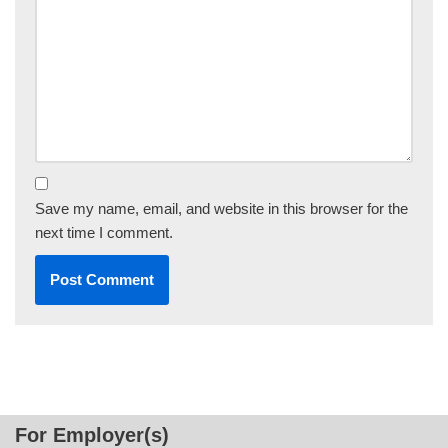
Save my name, email, and website in this browser for the
next time I comment.
For Employer(s)