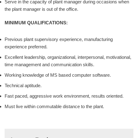
Serve in the capacity of plant manager during occasions when
the plant manager is out of the office.
MINIMUM QUALIFICATIONS:
Previous plant supervisory experience, manufacturing
experience preferred.
Excellent leadership, organizational, interpersonal, motivational,
time management and communication skills.
Working knowledge of MS based computer software.
Technical aptitude.
Fast paced, aggressive work environment, results oriented.
Must live within commutable distance to the plant.