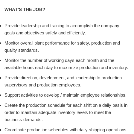
WHAT’S THE JOB?
Provide leadership and training to accomplish the company
goals and objectives safely and efficiently.
Monitor overall plant performance for safety, production and
quality standards.
Monitor the number of working days each month and the
available hours each day to maximize production and inventory.
Provide direction, development, and leadership to production
supervisors and production employees.
Support activities to develop / maintain employee relationships.
Create the production schedule for each shift on a daily basis in
order to maintain adequate inventory levels to meet the
business demands.
Coordinate production schedules with daily shipping operations