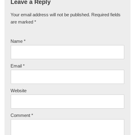
Leave a Reply
Your email address will not be published.
Required fields
are marked
*
Name
*
Email
*
Website
Comment
*