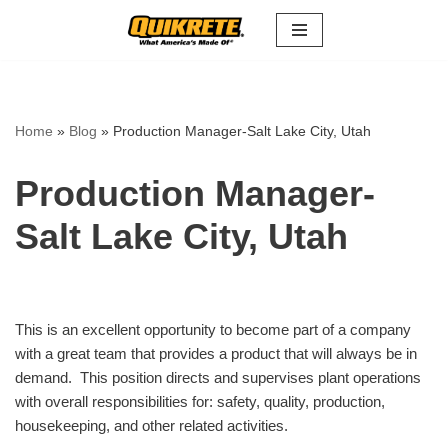
Skip
to
content
Home
»
Blog
»
Production Manager-Salt Lake City, Utah
Production Manager-
Salt Lake City, Utah
This is an excellent opportunity to become part of a company
with a great team that provides a product that will always be in
demand. This position directs and supervises plant operations
with overall responsibilities for: safety, quality, production,
housekeeping, and other related activities.