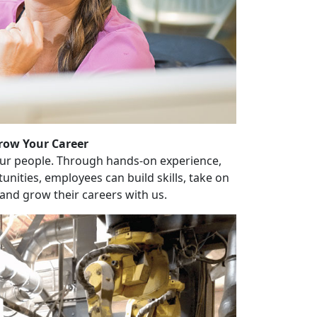
row Your Career
our people. Through hands-on experience,
unities, employees can build skills, take on
and grow their careers with us.