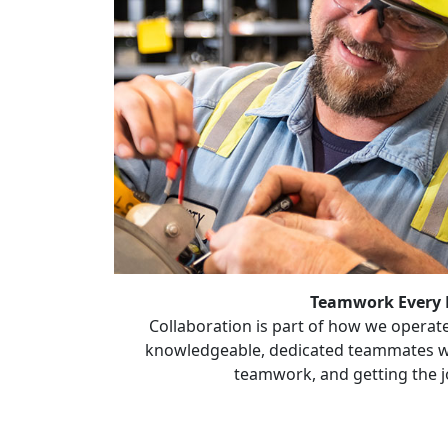
Teamwork Every
Collaboration is part of how we operate
knowledgeable, dedicated teammates w
teamwork, and getting the j