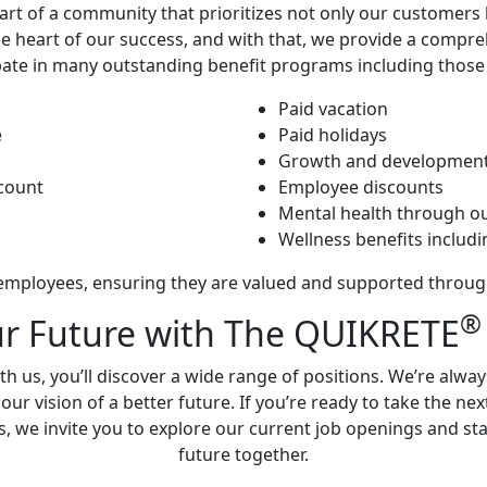
t of a community that prioritizes not only our customers b
he heart of our success, and with that, we provide a compre
ipate in many outstanding benefit programs including those
Paid vacation
e
Paid holidays
Growth and development
ccount
Employee discounts
Mental health through o
Wellness benefits inclu
mployees, ensuring they are valued and supported through
®
ur Future with The QUIKRETE
h us, you’ll discover a wide range of positions. We’re alwa
r vision of a better future. If you’re ready to take the ne
s, we invite you to explore our current job openings and star
future together.