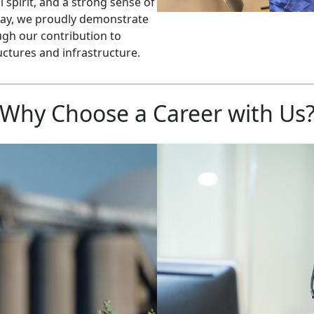
 spirit, and a strong sense of
day, we proudly demonstrate
gh our contribution to
uctures and infrastructure.
Why Choose a Career with Us