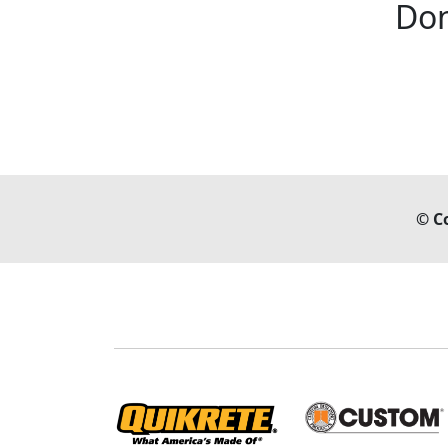
Don
© C