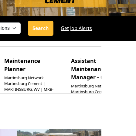
Search
Get Job Alerts
enance
Assistant
Electric
r
Maintenance
Mainte
Manager - Cement
Supervi
rg Network -
rg Cement |
Martinsburg Network -
Harleyville 
URG, WV | MRB-
Martinsburg Cement |
Harleyville
MARTINSBURG, WV | MRB-
HARLEYVILL
CM