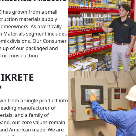
® has grown from a small
truction materials supply
homeowners. As a vertically
n Materials segment includes
-mix divisions. Our Consumer
e up of our packaged and
 for construction
IKRETE
?
own from a single product into
leading manufacturer of
ials, and a family of
xpand, our core values remain
 and American made. We are