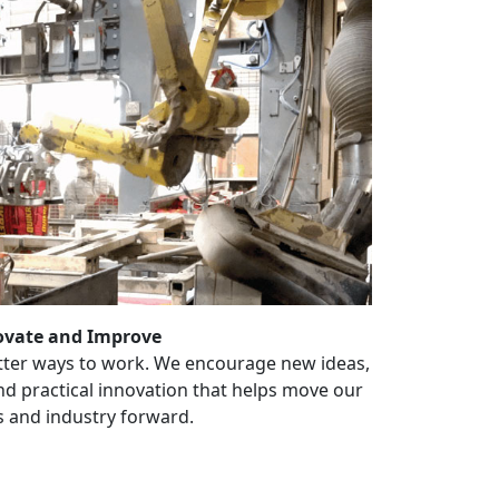
ovate and Improve
tter ways to work. We encourage new ideas,
 practical innovation that helps move our
 and industry forward.