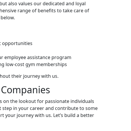
ut also values our dedicated and loyal
hensive range of benefits to take care of
 below.
 opportunities
ur employee assistance program
ding low-cost gym memberships
out their journey with us.
Companies
ys on the lookout for passionate individuals
xt step in your career and contribute to some
t your journey with us. Let’s build a better