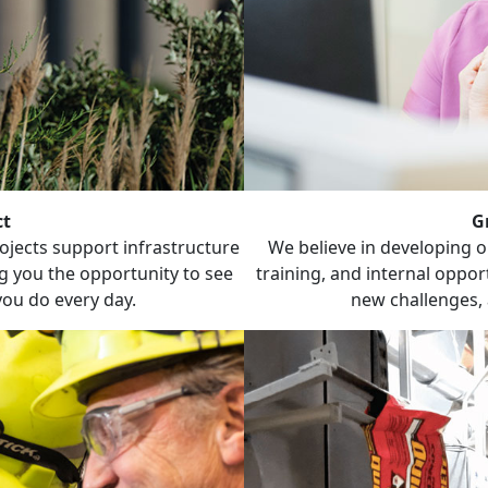
ct
G
jects support infrastructure
We believe in developing 
g you the opportunity to see
training, and internal opport
you do every day.
new challenges, 