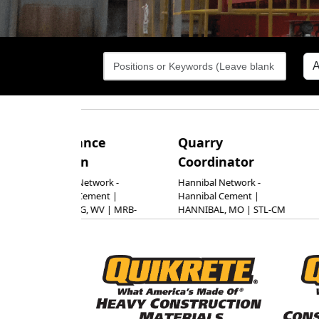
tenance
Quarry
Marke
ician
Coordinator
Manag
Const
burg Network -
Hannibal Network -
burg Cement |
Hannibal Cement |
Mater
SBURG, WV | MRB-
HANNIBAL, MO | STL-CM
Segm
Cement |
Alpharet