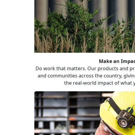
Make an Impa
Do work that matters. Our products and pro
and communities across the country, givin
the real-world impact of what 