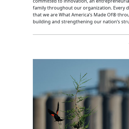
committed to innovation, an entrepreneurial
family throughout our organization. Every 
that we are What America’s Made Of® throu
building and strengthening our nation’s str