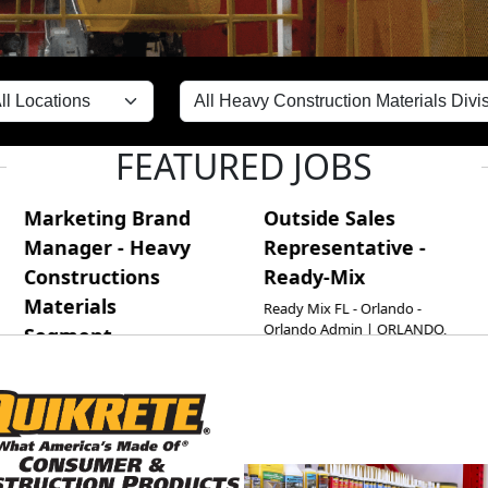
FEATURED JOBS
ting Brand
Outside Sales
Maint
er - Heavy
Representative -
Planne
ructions
Ready-Mix
Martinsbu
Martinsbu
ials
Ready Mix FL - Orlando -
MARTINSB
Orlando Admin | ORLANDO,
ent
CM
FL | ORL-RMQ
 Cement HQ |
ta, GA | Cement HQ