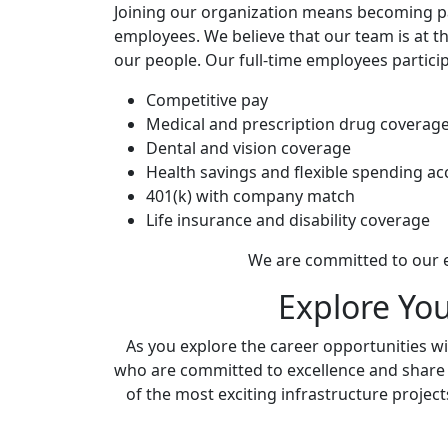
Joining our organization means becoming par
employees. We believe that our team is at t
our people. Our full-time employees partic
Competitive pay
Medical and prescription drug coverag
Dental and vision coverage
Health savings and flexible spending a
401(k) with company match
Life insurance and disability coverage
We are committed to our e
Explore Yo
As you explore the career opportunities wit
who are committed to excellence and share ou
of the most exciting infrastructure project