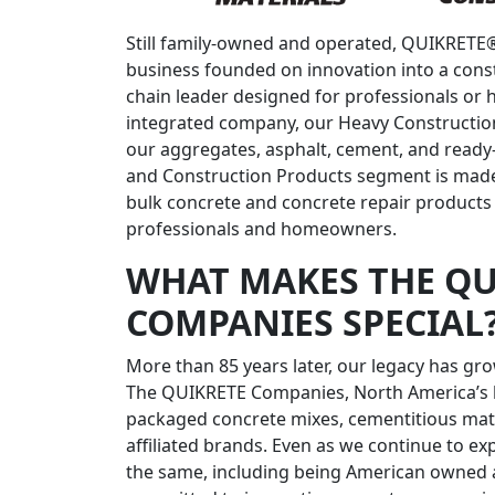
Still family-owned and operated, QUIKRETE
business founded on innovation into a cons
chain leader designed for professionals or 
integrated company, our Heavy Constructio
our aggregates, asphalt, cement, and ready
and Construction Products segment is mad
bulk concrete and concrete repair products
professionals and homeowners.
WHAT MAKES THE QU
COMPANIES SPECIAL
More than 85 years later, our legacy has gr
The QUIKRETE Companies, North America’s 
packaged concrete mixes, cementitious mater
affiliated brands. Even as we continue to e
the same, including being American owned