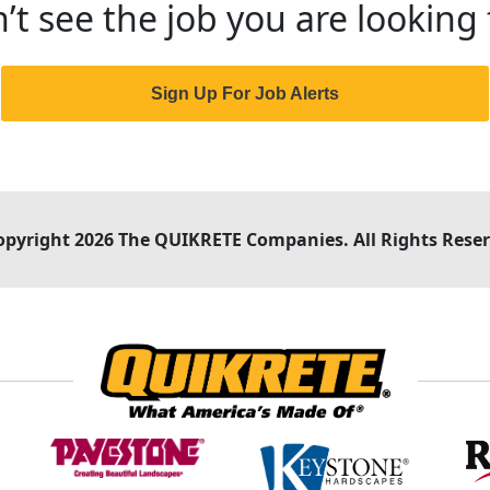
’t see the job you are looking 
Sign Up For Job Alerts
opyright 2026 The QUIKRETE Companies. All Rights Reser