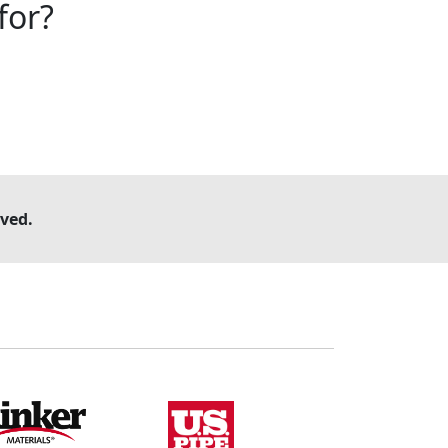
for?
ved.