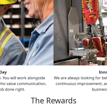
 Day
Inn
. You will work alongside
We are always looking for be
ho value communication,
continuous improvement, and
ob done right.
business
The Rewards