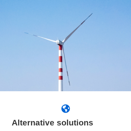
Alternative solutions