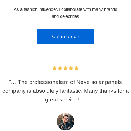
As a fashion influencer, I collaborate with many brands
and celebrities
Get in touch
“… The professionalism of Neve solar panels
company is absolutely fantastic. Many thanks for a
great service!…”