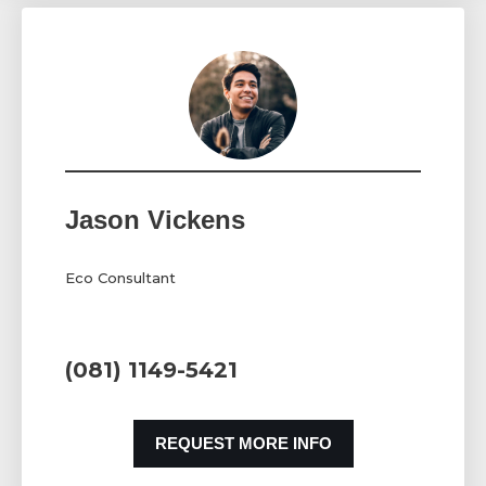
Jason Vickens
Eco Consultant
(081) 1149-5421
REQUEST MORE INFO