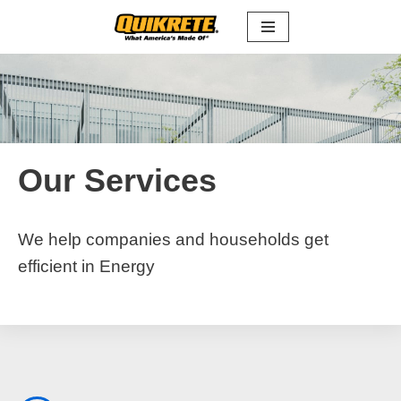
Skip
to
content
Our Services
We help companies and households get
efficient in Energy