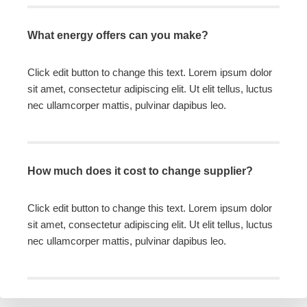
What energy offers can you make?
Click edit button to change this text. Lorem ipsum dolor
sit amet, consectetur adipiscing elit. Ut elit tellus, luctus
nec ullamcorper mattis, pulvinar dapibus leo.
How much does it cost to change supplier?
Click edit button to change this text. Lorem ipsum dolor
sit amet, consectetur adipiscing elit. Ut elit tellus, luctus
nec ullamcorper mattis, pulvinar dapibus leo.