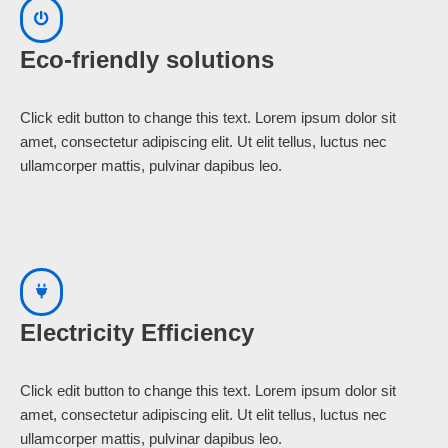
Eco-friendly solutions
Click edit button to change this text. Lorem ipsum dolor sit
amet, consectetur adipiscing elit. Ut elit tellus, luctus nec
ullamcorper mattis, pulvinar dapibus leo.
Electricity Efficiency
Click edit button to change this text. Lorem ipsum dolor sit
amet, consectetur adipiscing elit. Ut elit tellus, luctus nec
ullamcorper mattis, pulvinar dapibus leo.