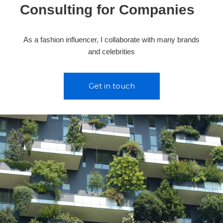
Consulting for Companies
As a fashion influencer, I collaborate with many brands
and celebrities
Get in touch