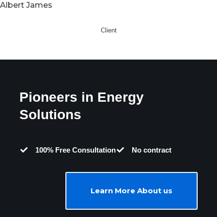
Albert James
Client
Pioneers in Energy
Solutions
100% Free Consultation
No contract
Learn More About us