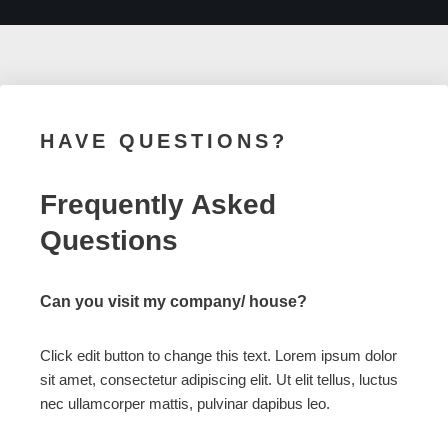
HAVE QUESTIONS?
Frequently Asked
Questions
Can you visit my company/ house?
Click edit button to change this text. Lorem ipsum dolor
sit amet, consectetur adipiscing elit. Ut elit tellus, luctus
nec ullamcorper mattis, pulvinar dapibus leo.