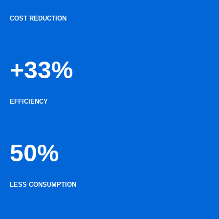
COST REDUCTION
+33%
EFFICIENCY
50%
LESS CONSUMPTION