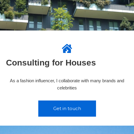
Consulting for Houses
As a fashion influencer, I collaborate with many brands and
celebrities
Get in touch