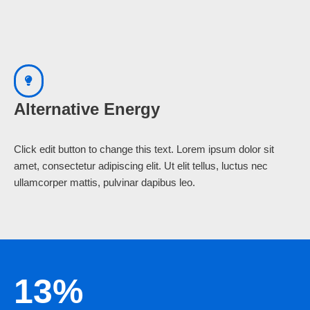
Alternative Energy
Click edit button to change this text. Lorem ipsum dolor sit
amet, consectetur adipiscing elit. Ut elit tellus, luctus nec
ullamcorper mattis, pulvinar dapibus leo.
13%