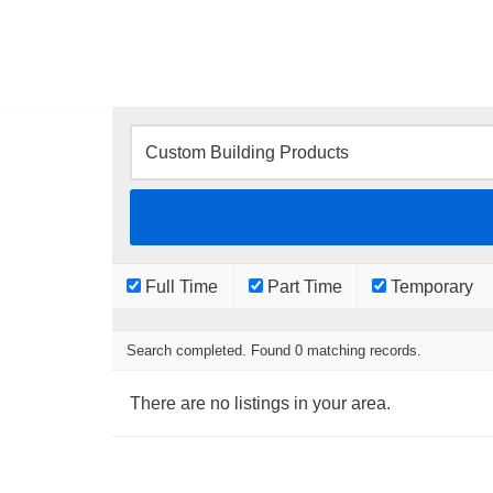
Skip
to
content
Full Time
Part Time
Temporary
Search completed. Found 0 matching records.
There are no listings in your area.