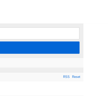
RSS
Reset