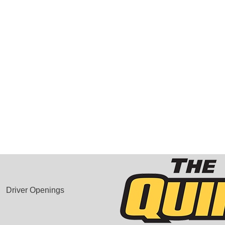
Driver Openings