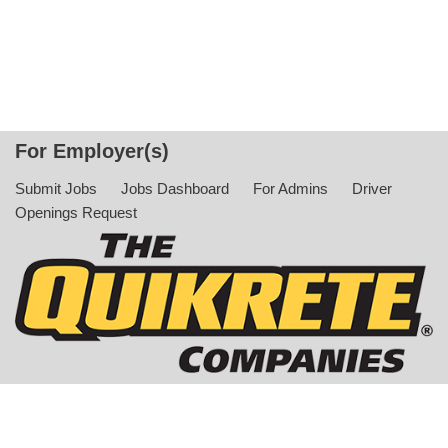
For Employer(s)
Submit Jobs
Jobs Dashboard
For Admins
Driver
Openings Request
© Copyright 2022 The QUIKRETE Companies. All Rights
Reserved |
Privacy