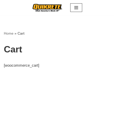
Skip
to
content
Home
»
Cart
Cart
[woocommerce_cart]