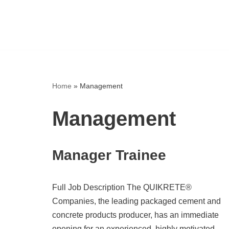
Skip
to
content
Home
»
Management
Management
Manager Trainee
Full Job Description The QUIKRETE®
Companies, the leading packaged cement and
concrete products producer, has an immediate
opening for an experienced, highly motivated