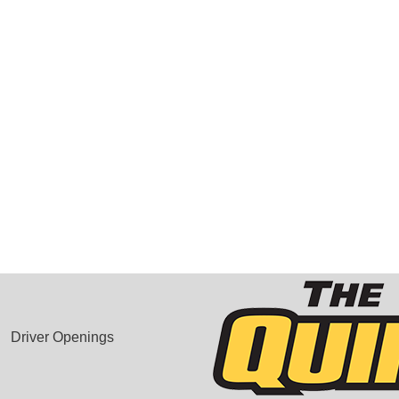
Driver Openings