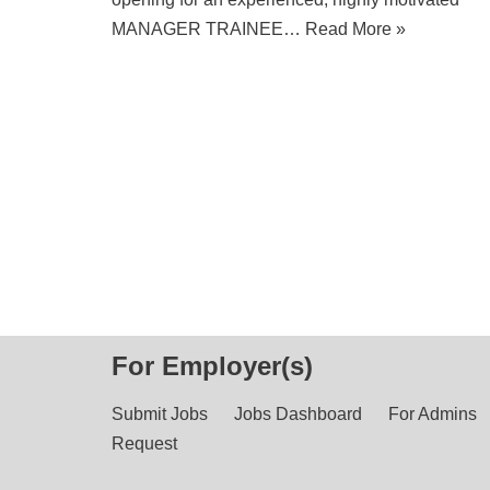
MANAGER TRAINEE…
Read More »
For Employer(s)
Submit Jobs
Jobs Dashboard
For Admins
Request