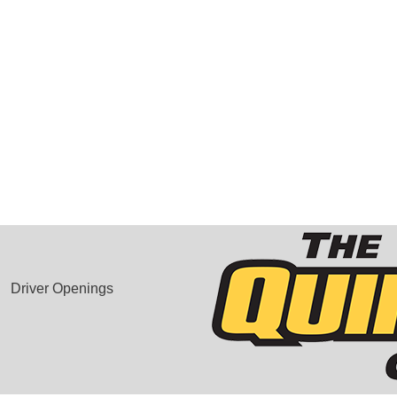
Driver Openings