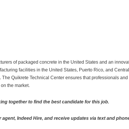
urers of packaged concrete in the United States and an innova
acturing facilities in the United States, Puerto Rico, and Cent
. The Quikrete Technical Center ensures that professionals and
 on the market.
g together to find the best candidate for this job.
 agent, Indeed Hire, and receive updates via text and phone