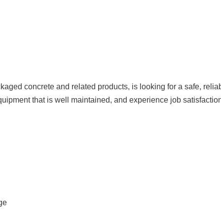
ged concrete and related products, is looking for a safe, reliab
quipment that is well maintained, and experience job satisfaction
ge