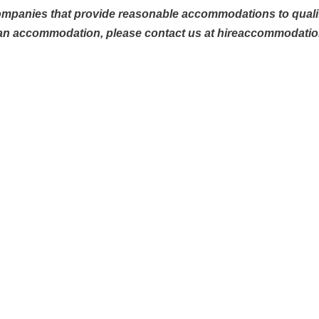
ompanies that provide reasonable accommodations to qualifie
 an accommodation, please contact us at hireaccommodati