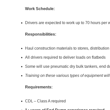
Work Schedule:
Drivers are expected to work up to 70 hours per 
Responsibilities:
Haul construction materials to stores, distribution
All drivers required to deliver loads on flatbeds
Some will use pneumatic dry bulk tankers, end du
Training on these various types of equipment wil
Requirements:
CDL – Class A required