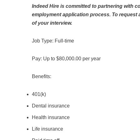
Indeed Hire is committed to partnering with c
employment application process. To request
of your interview.
Job Type: Full-time
Pay: Up to $80,000.00 per year
Benefits:
401(k)
Dental insurance
Health insurance
Life insurance