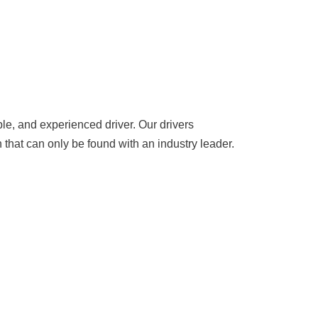
le, and experienced driver. Our drivers
 that can only be found with an industry leader.