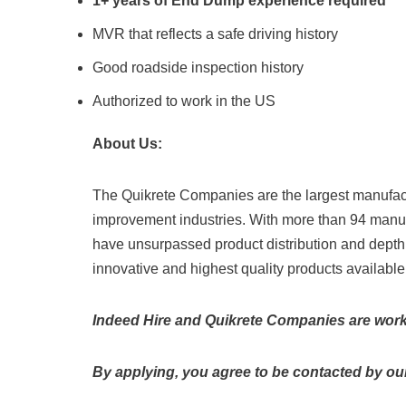
1+ years of End Dump experience required
MVR that reflects a safe driving history
Good roadside inspection history
Authorized to work in the US
About Us:
The Quikrete Companies are the largest manufact
improvement industries. With more than 94 manuf
have unsurpassed product distribution and depth
innovative and highest quality products available
Indeed Hire and Quikrete Companies are workin
By applying, you agree to be contacted by our