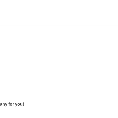
any for you!