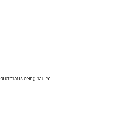
duct that is being hauled