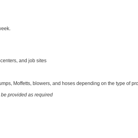
week.
 centers, and job sites
mps, Moffetts, blowers, and hoses depending on the type of pro
l be provided as required