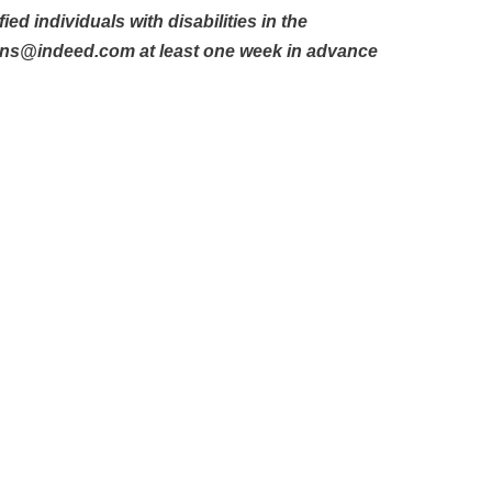
d individuals with disabilities in the
ons@indeed.com at least one week in advance