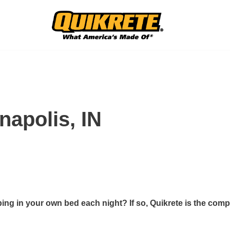
napolis, IN
ing in your own bed each night? If so, Quikrete is the comp