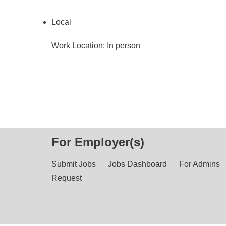
Local
Work Location: In person
For Employer(s)
Submit Jobs
Jobs Dashboard
For Admins
Request