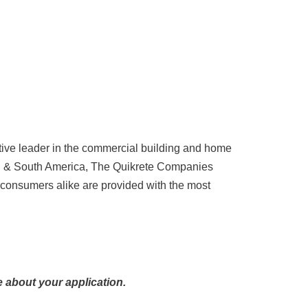
tive leader in the commercial building and home
ral & South America, The Quikrete Companies
 consumers alike are provided with the most
 about your application.