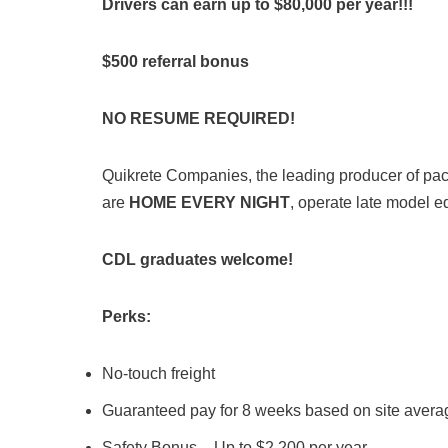
Drivers can earn up to $80,000 per year!!!
$500 referral bonus
NO RESUME REQUIRED!
Quikrete Companies, the leading producer of packa
are
HOME EVERY NIGHT
, operate late model e
CDL graduates welcome!
Perks:
No-touch freight
Guaranteed pay for 8 weeks based on site avera
Safety Bonus – Up to $2,200 per year