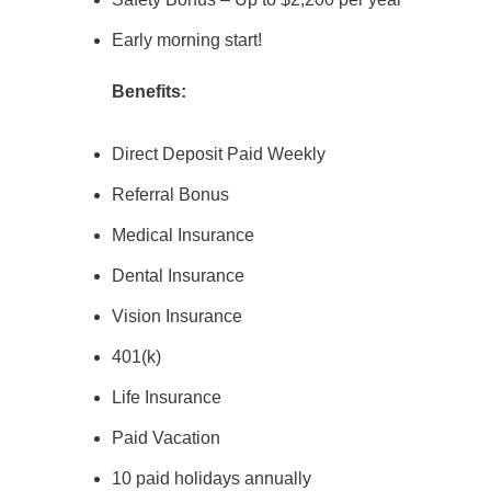
Early morning start!
Benefits:
Direct Deposit Paid Weekly
Referral Bonus
Medical Insurance
Dental Insurance
Vision Insurance
401(k)
Life Insurance
Paid Vacation
10 paid holidays annually