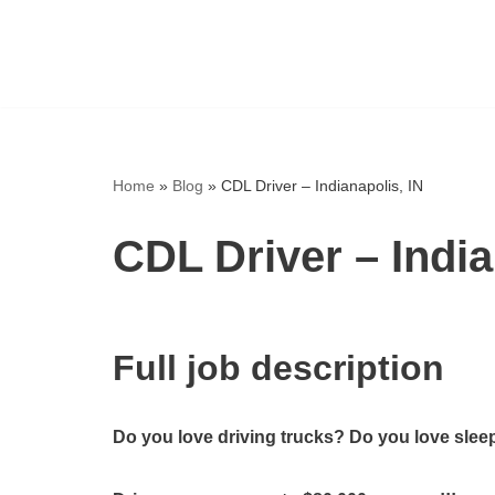
Skip
to
content
Home
»
Blog
»
CDL Driver – Indianapolis, IN
CDL Driver – India
Full job description
Do you love driving trucks? Do you love sleep