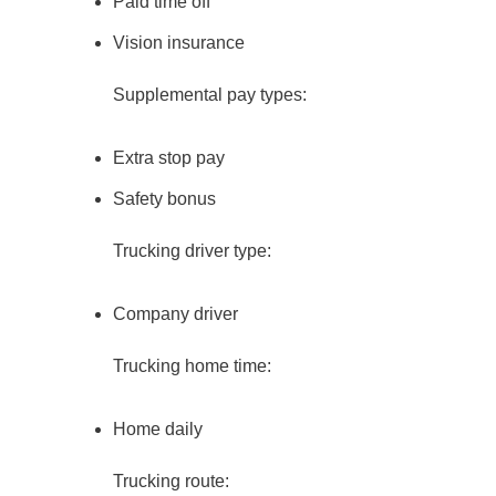
Paid time off
Vision insurance
Supplemental pay types:
Extra stop pay
Safety bonus
Trucking driver type:
Company driver
Trucking home time:
Home daily
Trucking route: