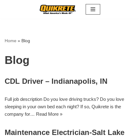
Skip
to
content
Home
»
Blog
Blog
CDL Driver – Indianapolis, IN
Full job description Do you love driving trucks? Do you love
sleeping in your own bed each night? If so, Quikrete is the
company for…
Read More »
Maintenance Electrician-Salt Lake