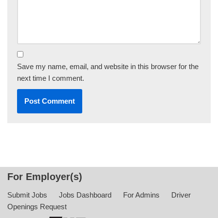
Save my name, email, and website in this browser for the
next time I comment.
For Employer(s)
Submit Jobs
Jobs Dashboard
For Admins
Driver
Openings Request