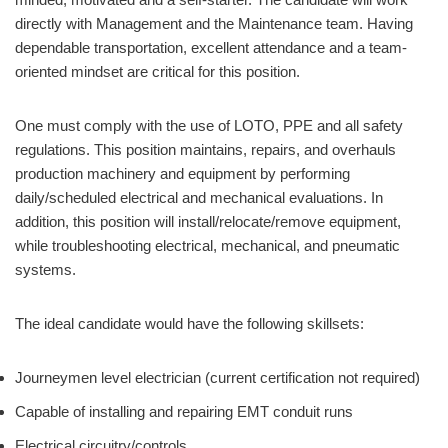
directly with Management and the Maintenance team. Having
dependable transportation, excellent attendance and a team-
oriented mindset are critical for this position.
One must comply with the use of LOTO, PPE and all safety
regulations. This position maintains, repairs, and overhauls
production machinery and equipment by performing
daily/scheduled electrical and mechanical evaluations. In
addition, this position will install/relocate/remove equipment,
while troubleshooting electrical, mechanical, and pneumatic
systems.
The ideal candidate would have the following skillsets:
Journeymen level electrician (current certification not required)
Capable of installing and repairing EMT conduit runs
Electrical circuitry/controls