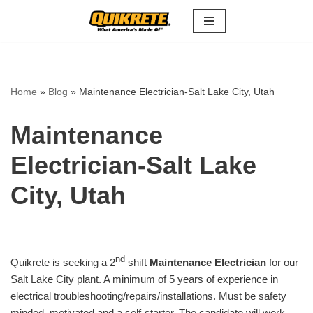
Skip
to
content
Home
»
Blog
»
Maintenance Electrician-Salt Lake City, Utah
Maintenance
Electrician-Salt Lake
City, Utah
nd
Quikrete is seeking a 2
shift
Maintenance Electrician
for our
Salt Lake City plant. A minimum of 5 years of experience in
electrical troubleshooting/repairs/installations. Must be safety
minded, motivated and a self-starter. The candidate will work