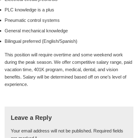
PLC knowledge is a plus
Pneumatic control systems
General mechanical knowledge
Bilingual preferred (English/Spanish)
This position will require overtime and some weekend work
during the peak season. We offer competitive salary range, paid
vacation time, 401K program, medical, dental, and vision
benefits. Salary will be determined based off on one’s level of
experience.
Leave a Reply
Your email address will not be published.
Required fields