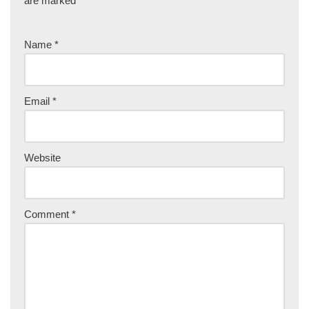
are marked
*
Name
*
Email
*
Website
Comment
*