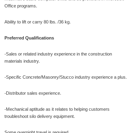
Office programs.
Ability to lift or carry 80 lbs. /36 kg.
Preferred Qualifications
-Sales or related industry experience in the construction
materials industry.
-Specific Concrete/Masonry/Stucco industry experience a plus.
-Distributor sales experience.
-Mechanical aptitude as it relates to helping customers
troubleshoot silo delivery equipment.
Some overnight travel is required.