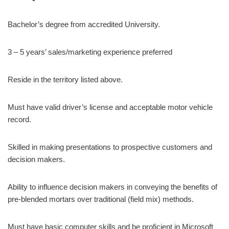
Bachelor’s degree from accredited University.
3 – 5 years’ sales/marketing experience preferred
Reside in the territory listed above.
Must have valid driver’s license and acceptable motor vehicle
record.
Skilled in making presentations to prospective customers and
decision makers.
Ability to influence decision makers in conveying the benefits of
pre-blended mortars over traditional (field mix) methods.
Must have basic computer skills and be proficient in Microsoft