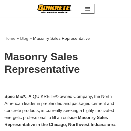
Skip
to
content
Home
»
Blog
»
Masonry Sales Representative
Masonry Sales
Representative
Spec Mix
®
, A
QUIKRETE® owned Company, the North
American leader in preblended and packaged cement and
concrete products, is currently seeking a highly motivated
energetic professional to fill an outside
Masonry Sales
Representative in the Chicago, Northwest Indiana
area.