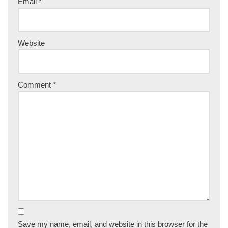
Email
*
Website
Comment
*
Save my name, email, and website in this browser for the