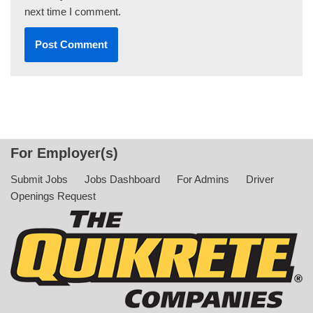
next time I comment.
For Employer(s)
Submit Jobs
Jobs Dashboard
For Admins
Driver
Openings Request