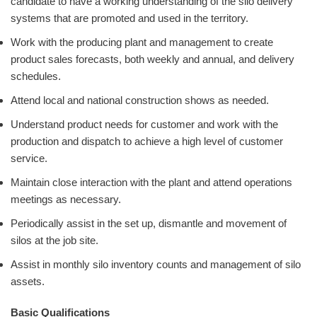
candidate to have a working understanding of the silo delivery
systems that are promoted and used in the territory.
Work with the producing plant and management to create
product sales forecasts, both weekly and annual, and delivery
schedules.
Attend local and national construction shows as needed.
Understand product needs for customer and work with the
production and dispatch to achieve a high level of customer
service.
Maintain close interaction with the plant and attend operations
meetings as necessary.
Periodically assist in the set up, dismantle and movement of
silos at the job site.
Assist in monthly silo inventory counts and management of silo
assets.
Basic Qualifications