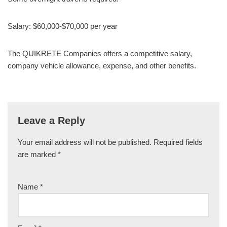
Salary: $60,000-$70,000 per year
The QUIKRETE Companies offers a competitive salary,
company vehicle allowance, expense, and other benefits.
Leave a Reply
Your email address will not be published.
Required fields
are marked
*
Name
*