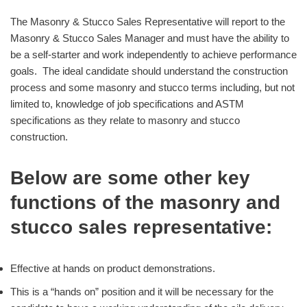
The Masonry & Stucco Sales Representative will report to the
Masonry & Stucco Sales Manager and must have the ability to
be a self-starter and work independently to achieve performance
goals. The ideal candidate should understand the construction
process and some masonry and stucco terms including, but not
limited to, knowledge of job specifications and ASTM
specifications as they relate to masonry and stucco
construction.
Below are some other key
functions of the masonry and
stucco sales representative:
Effective at hands on product demonstrations.
This is a “hands on” position and it will be necessary for the