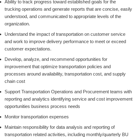
Ability to track progress toward established goals for the
trucking operations and generate reports that are concise, easily
understood, and communicated to appropriate levels of the
organization.
Understand the impact of transportation on customer service
and work to improve delivery performance to meet or exceed
customer expectations.
Develop, analyze, and recommend opportunities for
improvement that optimize transportation policies and
processes around availability, transportation cost, and supply
chain cost
Support Transportation Operations and Procurement teams with
reporting and analytics identifying service and cost improvement
opportunities business process needs
Monitor transportation expenses
Maintain responsibility for data analysis and reporting of
transportation related activities, including monthly/quarterly BU