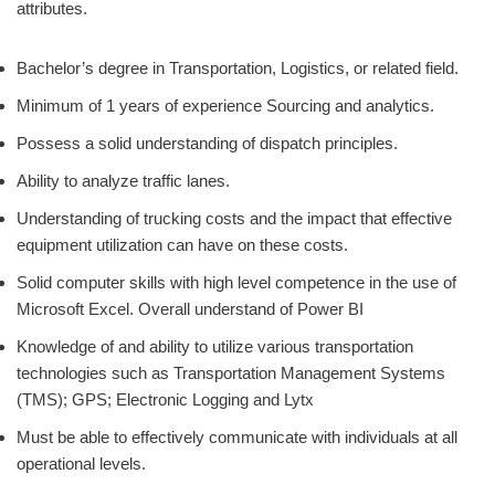
attributes.
Bachelor’s degree in Transportation, Logistics, or related field.
Minimum of 1 years of experience Sourcing and analytics.
Possess a solid understanding of dispatch principles.
Ability to analyze traffic lanes.
Understanding of trucking costs and the impact that effective
equipment utilization can have on these costs.
Solid computer skills with high level competence in the use of
Microsoft Excel. Overall understand of Power BI
Knowledge of and ability to utilize various transportation
technologies such as Transportation Management Systems
(TMS); GPS; Electronic Logging and Lytx
Must be able to effectively communicate with individuals at all
operational levels.