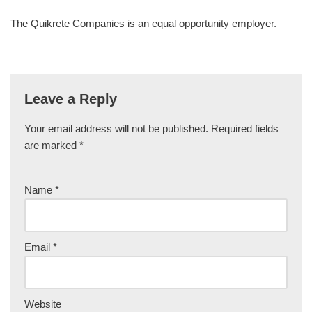
The Quikrete Companies is an equal opportunity employer.
Leave a Reply
Your email address will not be published.
Required fields
are marked
*
Name
*
Email
*
Website