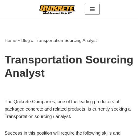
Skip
to
content
Home
»
Blog
»
Transportation Sourcing Analyst
Transportation Sourcing
Analyst
The Quikrete Companies, one of the leading producers of
packaged concrete and related products, is currently seeking a
Transportation sourcing / analyst.
Success in this position will require the following skills and