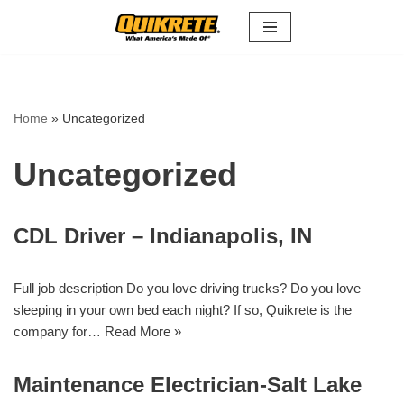
Skip
to
content
Home
»
Uncategorized
Uncategorized
CDL Driver – Indianapolis, IN
Full job description Do you love driving trucks? Do you love
sleeping in your own bed each night? If so, Quikrete is the
company for…
Read More »
Maintenance Electrician-Salt Lake