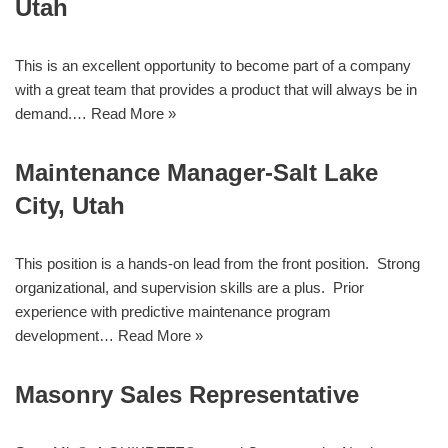
Utah
This is an excellent opportunity to become part of a company
with a great team that provides a product that will always be in
demand.…
Read More »
Maintenance Manager-Salt Lake
City, Utah
This position is a hands-on lead from the front position. Strong
organizational, and supervision skills are a plus. Prior
experience with predictive maintenance program
development…
Read More »
Masonry Sales Representative