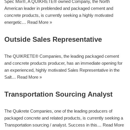
Spec Mix®, A QUIKRETE® owned Company, the North
American leader in preblended and packaged cement and
concrete products, is currently seeking a highly motivated
energetic…
Read More »
Outside Sales Representative
The QUIKRETE® Companies, the leading packaged cement
and concrete products producer, has an immediate opening for
an experienced, highly motivated Sales Representative in the
Salt…
Read More »
Transportation Sourcing Analyst
The Quikrete Companies, one of the leading producers of
packaged concrete and related products, is currently seeking a
Transportation sourcing / analyst. Success in this…
Read More