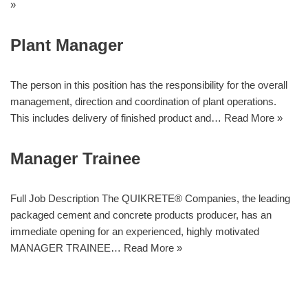
»
Plant Manager
The person in this position has the responsibility for the overall
management, direction and coordination of plant operations.
This includes delivery of finished product and…
Read More »
Manager Trainee
Full Job Description The QUIKRETE® Companies, the leading
packaged cement and concrete products producer, has an
immediate opening for an experienced, highly motivated
MANAGER TRAINEE…
Read More »