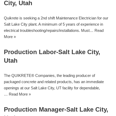
City, Utah
Quikrete is seeking a 2nd shift Maintenance Electrician for our
Salt Lake City plant. A minimum of 5 years of experience in
electrical troubleshooting/repairs/installations. Must…
Read
More »
Production Labor-Salt Lake City,
Utah
The QUIKRETE® Companies, the leading producer of
packaged concrete and related products, has an immediate
openings at our Salt Lake City, UT facility for dependable,
…
Read More »
Production Manager-Salt Lake City,